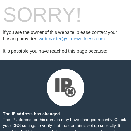
SORRY!
If you are the owner of this website, please contact your
hosting provider:
webmaster@streewellness.com
It is possible you have reached this page because:
The IP address has changed.
The IP address for this domain may have changed recently. Check
your DNS settings to verify that the domain is set up correctly. It