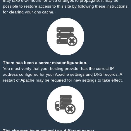
may take 8-24 hours for DNS changes to propagate. It may be
possible to restore access to this site by
following these instructions
for clearing your dns cache.
There has been a server misconfiguration.
You must verify that your hosting provider has the correct IP
address configured for your Apache settings and DNS records. A
restart of Apache may be required for new settings to take effect.
The site may have moved to a different server.